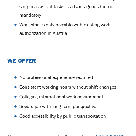
simple assistant tasks is advantageous but not
mandatory
Work start is only possible with existing work
authorization in Austria
WE OFFER
No professional experience required
Consistent working hours without shift changes
Collegial, international work environment
Secure job with long-term perspective
Good accessibility by public transportation