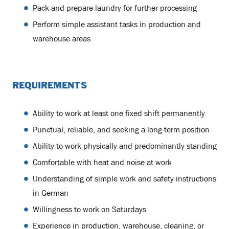
Pack and prepare laundry for further processing
Perform simple assistant tasks in production and
warehouse areas
REQUIREMENTS
Ability to work at least one fixed shift permanently
Punctual, reliable, and seeking a long-term position
Ability to work physically and predominantly standing
Comfortable with heat and noise at work
Understanding of simple work and safety instructions
in German
Willingness to work on Saturdays
Experience in production, warehouse, cleaning, or