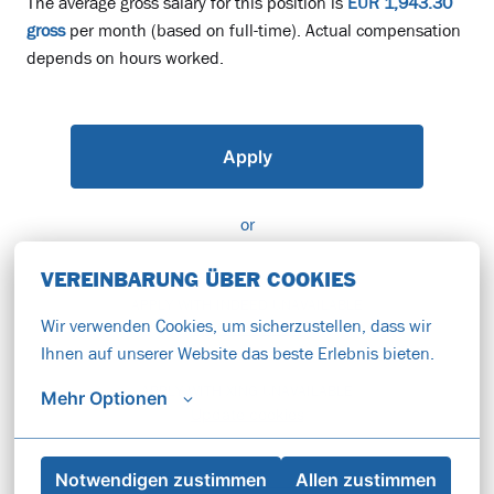
The average gross salary for this position is
EUR 1,943.30
gross
per month (based on full-time). Actual compensation
depends on hours worked.
Apply
or
VEREINBARUNG ÜBER COOKIES
APPLY WITH INDEED
UNAVAILABLE
Wir verwenden Cookies, um sicherzustellen, dass wir 
Update cookies
Ihnen auf unserer Website das beste Erlebnis bieten.
APPLY WITH XING
UNAVAILABLE
Mehr Optionen
Update cookies
Notwendigen zustimmen
Allen zustimmen