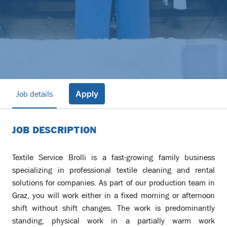
Job details
Apply
JOB DESCRIPTION
Textile Service Brolli is a fast-growing family business
specializing in professional textile cleaning and rental
solutions for companies. As part of our production team in
Graz, you will work either in a fixed morning or afternoon
shift without shift changes. The work is predominantly
standing, physical work in a partially warm work