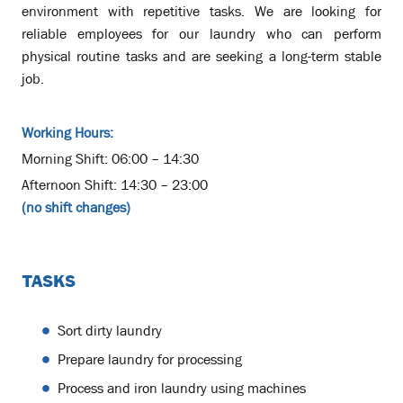
environment with repetitive tasks. We are looking for
reliable employees for our laundry who can perform
physical routine tasks and are seeking a long-term stable
job.
Working Hours:
Morning Shift: 06:00 – 14:30
Afternoon Shift: 14:30 – 23:00
(no shift changes)
TASKS
Sort dirty laundry
Prepare laundry for processing
Process and iron laundry using machines