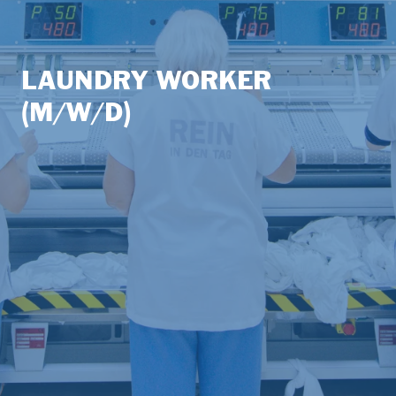
LAUNDRY WORKER
(M/W/D)